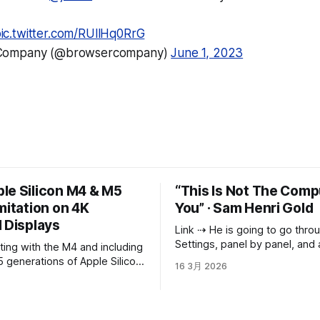
ic.twitter.com/RUllHq0RrG
Company (@browsercompany)
June 1, 2023
le Silicon M4 & M5
“This Is Not The Comp
mitation on 4K
You” · Sam Henri Gold
 Displays
Link ⇢ He is going to go through System
Settings, panel by panel, and 
everything he can adjust just
 generations of Apple Silicon,
16 3月 2026
he likes it. He is going to mak
nger offers or allows full-
called “Projects” with nothing i
 HiDPI 4k modes for external
going to download Blender b
someone on Reddit said it
on a 3840x2160 panel is now