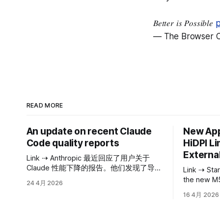
𝐵𝑒𝑡𝑡𝑒𝑟 𝑖𝑠 𝑃𝑜𝑠𝑠𝑖𝑏𝑙𝑒
p
— The Browser 
READ MORE
An update on recent Claude
New App
Code quality reports
HiDPI Li
External
Link ⇢ Anthropic 最近回应了用户关于
Claude 性能下降的报告。他们发现了导致
Link ⇢ Starting with the M4 and including
这一现象的三个主要原因，均与影响
the new M5
24 4月 2026
Claude Code（用于编程任务的 Claude
macOS no lo
16 4月 2026
版本）、Claude Agent SDK 和 Claude
resolution
Cowork 的特定更新有关。主要的 API 并
displays. The maximum HiDPI mode
未受到影响。截至 4 月 20 日，所有这些
available 