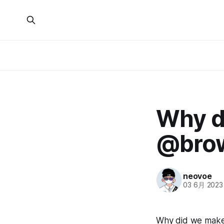
Why d
@bro
neovoe
03 6月 2023
Why did we make