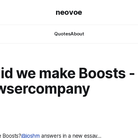
neovoe
Quotes
About
id we make Boosts -
wsercompany
 Boosts?
@joshm
answers in a new essay…