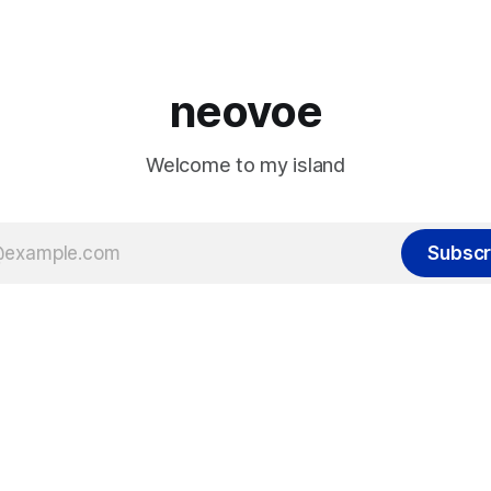
x1890 - M2/M3 machines did
s limitation.
neovoe
Welcome to my island
Subscr