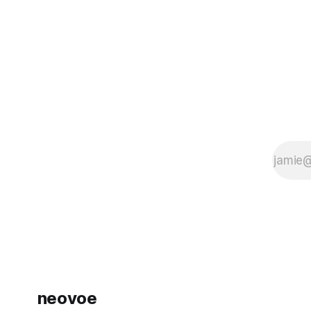
问题都已得到修复。 以下是问题的详细说
just 3360
明： 1. 更慢但更聪明 vs. 更快但没那么聪
not have thi
明： 3 月 4 日，为了提高 Claude Code
的运行速度，他们将其默认的“推理力度”
（reasoning effort）从 high 更改为
medium。可以将“
neovoe