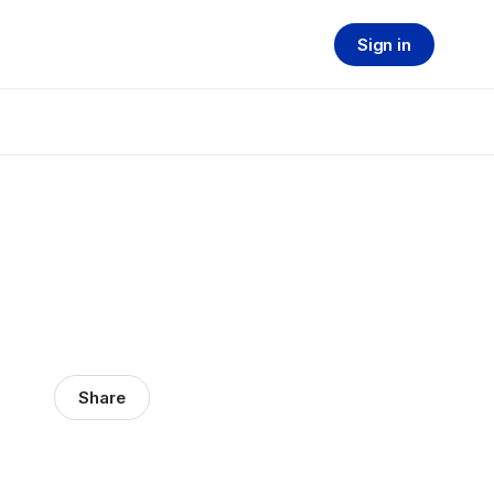
Sign in
Share