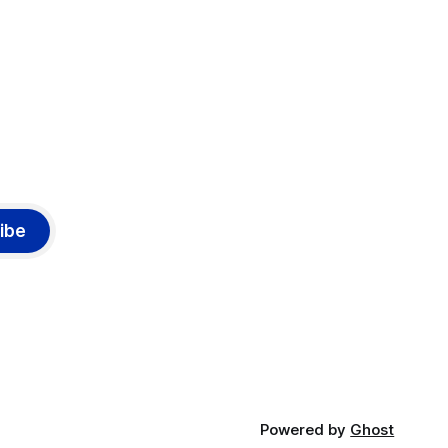
ibe
Powered by
Ghost