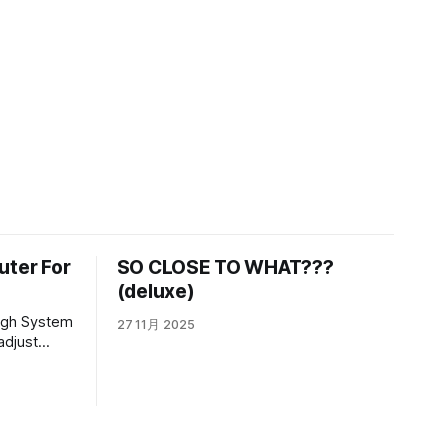
uter For
SO CLOSE TO WHAT???
(deluxe)
27 11月 2025
adjust
 to see how
e a folder
n it. He is
ecause