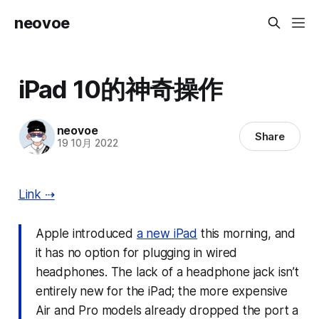
neovoe
iPad 10的神奇操作
neovoe
Share
19 10月 2022
Link ⇢
Apple introduced
a new iPad
this morning, and
it has no option for plugging in wired
headphones. The lack of a headphone jack isn’t
entirely
new for the iPad; the more expensive
Air and Pro models already dropped the port a