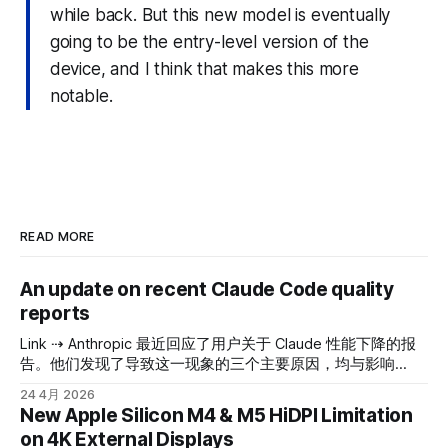
while back. But this new model is eventually
going to be the entry-level version of the
device, and I think that makes this more
notable.
READ MORE
An update on recent Claude Code quality
reports
Link ⇢ Anthropic 最近回应了用户关于 Claude 性能下降的报
告。他们发现了导致这一现象的三个主要原因，均与影响
Claude Code（用于编程任务的 Claude 版本）、Claude
24 4月 2026
Agent SDK 和 Claude Cowork 的特定更新有关。主要的 API
New Apple Silicon M4 & M5 HiDPI Limitation
并未受到影响。截至 4 月 20 日，所有这些问题都已得到修
on 4K External Displays
复。 以下是问题的详细说明： 1. 更慢但更聪明 vs. 更快但没