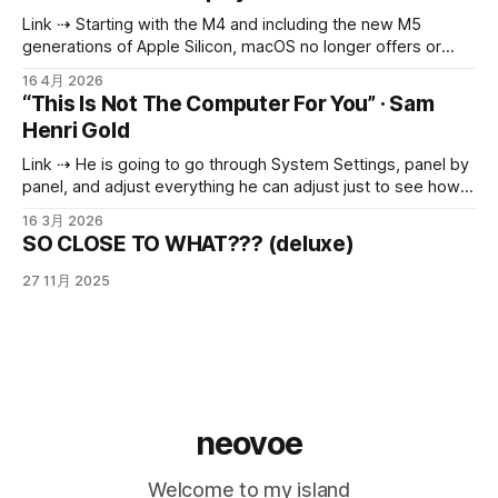
那么聪明： 3 月 4 日，为了提高 Claude Code 的运行速度，
Link ⇢ Starting with the M4 and including the new M5
他们将其默认的“推理力度”（reasoning effort）从 high 更改
generations of Apple Silicon, macOS no longer offers or
为 medium。可以将“
allows full-resolution HiDPI 4k modes for external displays.
16 4月 2026
The maximum HiDPI mode available on a 3840x2160 panel
“This Is Not The Computer For You” · Sam
is now just 3360x1890 - M2/M3 machines did not have this
Henri Gold
limitation.
Link ⇢ He is going to go through System Settings, panel by
panel, and adjust everything he can adjust just to see how
he likes it. He is going to make a folder called “Projects”
16 3月 2026
with nothing in it. He is going to download Blender because
SO CLOSE TO WHAT??? (deluxe)
someone on Reddit said it
27 11月 2025
neovoe
Welcome to my island